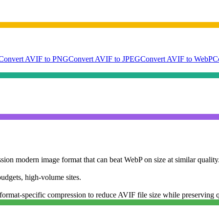
Convert AVIF to PNG
Convert AVIF to JPEG
Convert AVIF to WebP
C
ion modern image format that can beat WebP on size at similar quality.
dgets, high-volume sites.
ormat-specific compression to reduce AVIF file size while preserving q