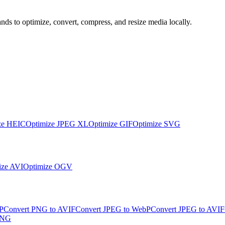
s to optimize, convert, compress, and resize media locally.
ze
HEIC
Optimize
JPEG XL
Optimize
GIF
Optimize
SVG
ize
AVI
Optimize
OGV
P
Convert PNG to AVIF
Convert JPEG to WebP
Convert JPEG to AVIF
PNG