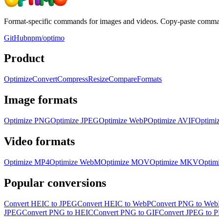
Format-specific commands for images and videos. Copy-paste command
GitHub
npm/optimo
Product
Optimize
Convert
Compress
Resize
Compare
Formats
Image formats
Optimize
PNG
Optimize
JPEG
Optimize
WebP
Optimize
AVIF
Optimi
Video formats
Optimize
MP4
Optimize
WebM
Optimize
MOV
Optimize
MKV
Optim
Popular conversions
Convert HEIC to JPEG
Convert HEIC to WebP
Convert PNG to Web
JPEG
Convert PNG to HEIC
Convert PNG to GIF
Convert JPEG to 