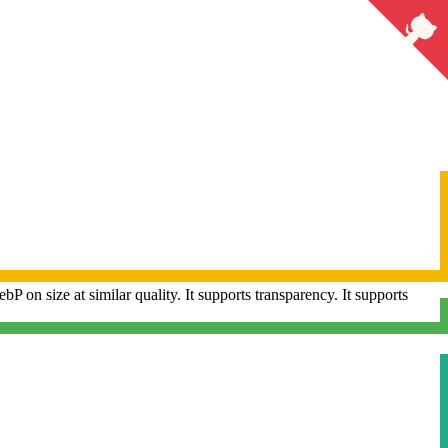
 on size at similar quality.
It supports transparency.
It supports