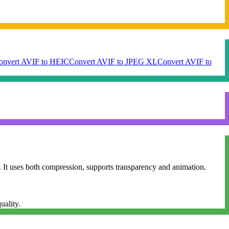
onvert AVIF to HEIC
Convert AVIF to JPEG XL
Convert AVIF to
 It uses both compression, supports transparency and animation.
uality.