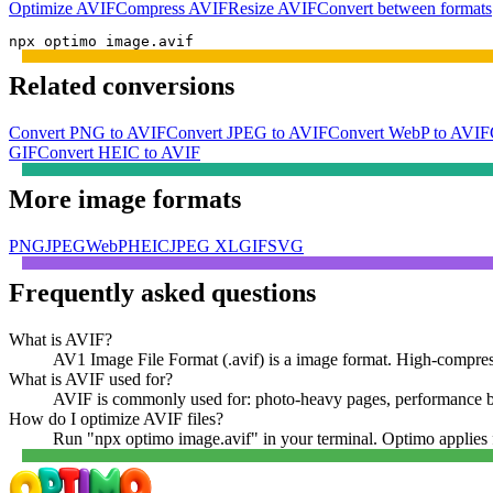
Optimize
AVIF
Compress
AVIF
Resize
AVIF
Convert between formats
npx optimo image.avif
Related conversions
Convert PNG to AVIF
Convert JPEG to AVIF
Convert WebP to AVIF
GIF
Convert HEIC to AVIF
More
image
formats
PNG
JPEG
WebP
HEIC
JPEG XL
GIF
SVG
Frequently asked questions
What is AVIF?
AV1 Image File Format (.avif) is a image format. High-compress
What is AVIF used for?
AVIF is commonly used for: photo-heavy pages, performance bu
How do I optimize AVIF files?
Run "npx optimo image.avif" in your terminal. Optimo applies f