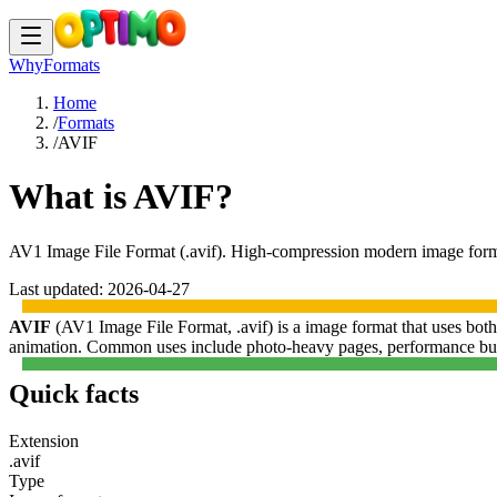
Why
Formats
Home
/
Formats
/
AVIF
What is AVIF?
AV1 Image File Format
(
.avif
).
High-compression modern image format 
Last updated:
2026-04-27
AVIF
(
AV1 Image File Format
,
.avif
) is a
image format
that uses
both
animation.
Common uses include
photo-heavy pages, performance bud
Quick facts
Extension
.avif
Type