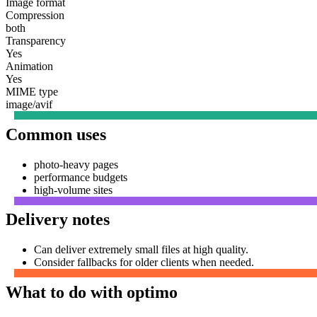
Image format
Compression
both
Transparency
Yes
Animation
Yes
MIME type
image/avif
Common uses
photo-heavy pages
performance budgets
high-volume sites
Delivery notes
Can deliver extremely small files at high quality.
Consider fallbacks for older clients when needed.
What to do with optimo