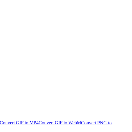
Convert GIF to MP4
Convert GIF to WebM
Convert PNG to