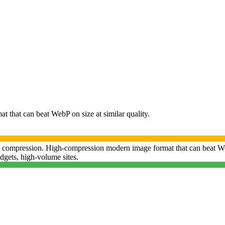
that can beat WebP on size at similar quality.
compression.
High-compression modern image format that can beat WebP
gets, high-volume sites
.