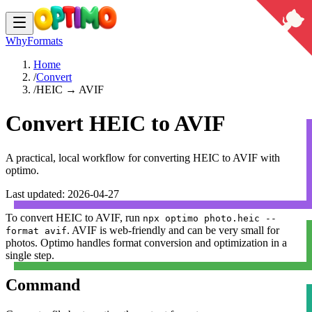
Why
Formats
Home
/
Convert
/
HEIC → AVIF
Convert HEIC to AVIF
A practical, local workflow for converting
HEIC
to
AVIF
with
optimo.
Last updated:
2026-04-27
To convert
HEIC
to
AVIF
, run
npx optimo photo.heic --
.
AVIF is web-friendly and can be very small for
format avif
photos.
Optimo handles format conversion and optimization in a
single step.
Command