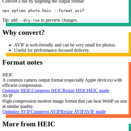
Convert a file by targeting the output format:
npx optimo photo.heic --format avif
Tip: add
to preview changes.
--dry-run
Why convert?
AVIF is web-friendly and can be very small for photos.
Useful for performance-focused delivery.
Format notes
HEIC
A common camera output format (especially Apple devices) with
efficient compression.
Optimize
HEIC
Compress
HEIC
Resize
HEIC
HEIC
guide
AVIF
High-compression modern image format that can beat WebP on size
at similar quality.
Optimize
AVIF
Compress
AVIF
Resize
AVIF
AVIF
guide
More from
HEIC