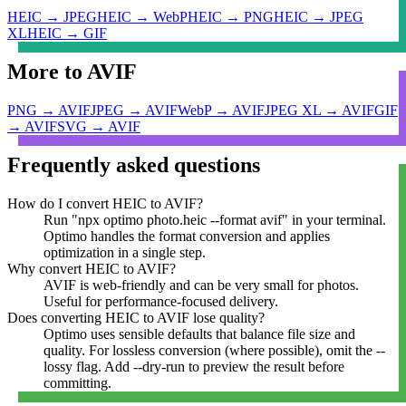
HEIC
→
JPEG
HEIC
→
WebP
HEIC
→
PNG
HEIC
→
JPEG
XL
HEIC
→
GIF
More to
AVIF
PNG
→
AVIF
JPEG
→
AVIF
WebP
→
AVIF
JPEG XL
→
AVIF
GIF
→
AVIF
SVG
→
AVIF
Frequently asked questions
How do I convert HEIC to AVIF?
Run "npx optimo photo.heic --format avif" in your terminal.
Optimo handles the format conversion and applies
optimization in a single step.
Why convert HEIC to AVIF?
AVIF is web-friendly and can be very small for photos.
Useful for performance-focused delivery.
Does converting HEIC to AVIF lose quality?
Optimo uses sensible defaults that balance file size and
quality. For lossless conversion (where possible), omit the --
lossy flag. Add --dry-run to preview the result before
committing.