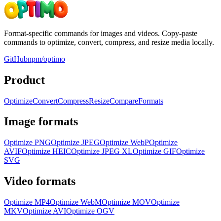
Format-specific commands for images and videos. Copy-paste
commands to optimize, convert, compress, and resize media locally.
GitHub
npm/optimo
Product
Optimize
Convert
Compress
Resize
Compare
Formats
Image formats
Optimize
PNG
Optimize
JPEG
Optimize
WebP
Optimize
AVIF
Optimize
HEIC
Optimize
JPEG XL
Optimize
GIF
Optimize
SVG
Video formats
Optimize
MP4
Optimize
WebM
Optimize
MOV
Optimize
MKV
Optimize
AVI
Optimize
OGV